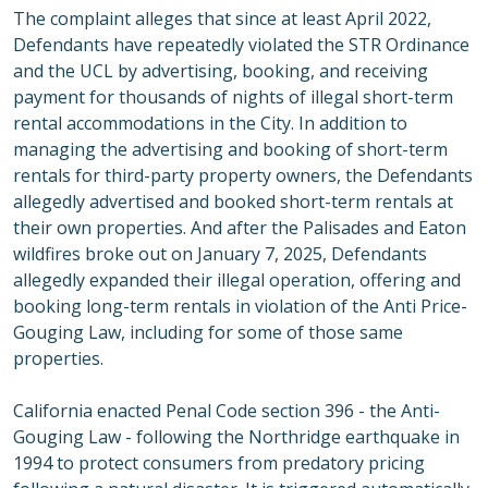
The complaint alleges that since at least April 2022,
Defendants have repeatedly violated the STR Ordinance
and the UCL by advertising, booking, and receiving
payment for thousands of nights of illegal short-term
rental accommodations in the City. In addition to
managing the advertising and booking of short-term
rentals for third-party property owners, the Defendants
allegedly advertised and booked short-term rentals at
their own properties. And after the Palisades and Eaton
wildfires broke out on January 7, 2025, Defendants
allegedly expanded their illegal operation, offering and
booking long-term rentals in violation of the Anti Price-
Gouging Law, including for some of those same
properties.
California enacted Penal Code section 396 - the Anti-
Gouging Law - following the Northridge earthquake in
1994 to protect consumers from predatory pricing