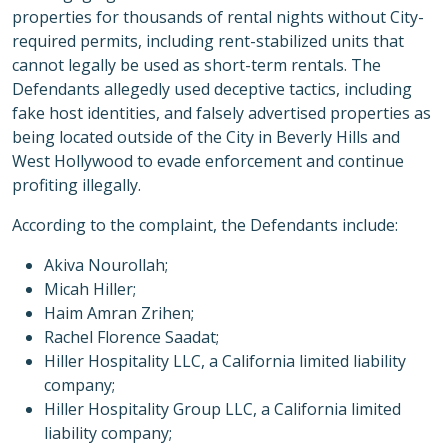
properties for thousands of rental nights without City-
required permits, including rent-stabilized units that
cannot legally be used as short-term rentals. The
Defendants allegedly used deceptive tactics, including
fake host identities, and falsely advertised properties as
being located outside of the City in Beverly Hills and
West Hollywood to evade enforcement and continue
profiting illegally.
According to the complaint, the Defendants include:
Akiva Nourollah;
Micah Hiller;
Haim Amran Zrihen;
Rachel Florence Saadat;
Hiller Hospitality LLC, a California limited liability
company;
Hiller Hospitality Group LLC, a California limited
liability company;