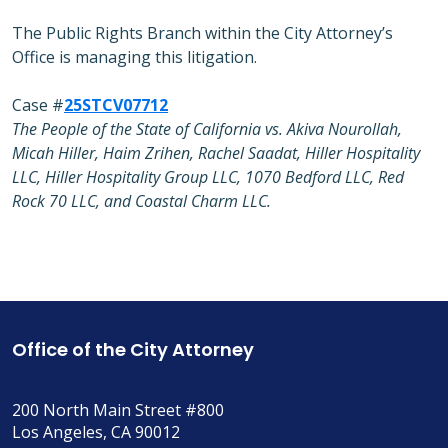
The Public Rights Branch within the City Attorney’s
Office is managing this litigation.
Case #
25STCV07712
The People of the State of California vs. Akiva Nourollah,
Micah Hiller, Haim Zrihen, Rachel Saadat, Hiller Hospitality
LLC, Hiller Hospitality Group LLC, 1070 Bedford LLC, Red
Rock 70 LLC, and Coastal Charm LLC.
Office of the City Attorney
200 North Main Street #800
Los Angeles, CA 90012