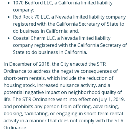
1070 Bedford LLC, a California limited liability
company;
Red Rock 70 LLC, a Nevada limited liability company
registered with the California Secretary of State to
do business in California; and,
Coastal Charm LLC, a Nevada limited liability
company registered with the California Secretary of
State to do business in California.
In December of 2018, the City enacted the STR
Ordinance to address the negative consequences of
short-term rentals, which include the reduction of
housing stock, increased nuisance activity, and a
potential negative impact on neighborhood quality of
life. The STR Ordinance went into effect on July 1, 2019,
and prohibits any person from offering, advertising,
booking, facilitating, or engaging in short-term rental
activity in a manner that does not comply with the STR
Ordinance.