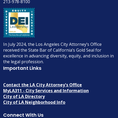
213-978-8100
In July 2024, the Los Angeles City Attorney’s Office
received the State Bar of California’s Gold Seal for
excellence in advancing diversity, equity, and inclusion in
the legal profession.
Important Links
Contact the LA City Attorney's Office
MyLA311 - City Services and Information
City of LA Directory
City of LA Neighborhood Info
Connect With Us