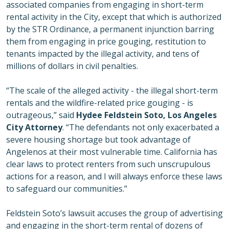
associated companies from engaging in short-term
rental activity in the City, except that which is authorized
by the STR Ordinance, a permanent injunction barring
them from engaging in price gouging, restitution to
tenants impacted by the illegal activity, and tens of
millions of dollars in civil penalties.
“The scale of the alleged activity - the illegal short-term
rentals and the wildfire-related price gouging - is
outrageous,” said
Hydee Feldstein Soto, Los Angeles
City Attorney
. “The defendants not only exacerbated a
severe housing shortage but took advantage of
Angelenos at their most vulnerable time. California has
clear laws to protect renters from such unscrupulous
actions for a reason, and I will always enforce these laws
to safeguard our communities.”
Feldstein Soto’s lawsuit accuses the group of advertising
and engaging in the short-term rental of dozens of