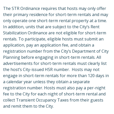
The STR Ordinance requires that hosts may only offer
their primary residence for short-term rentals and may
only operate one short-term rental property at a time.
In addition, units that are subject to the City’s Rent
Stabilization Ordinance are not eligible for short-term
rentals. To participate, eligible hosts must submit an
application, pay an application fee, and obtain a
registration number from the City’s Department of City
Planning before engaging in short-term rentals. All
advertisements for short-term rentals must clearly list
the host’s City-issued HSR number. Hosts may not
engage in short-term rentals for more than 120 days in
a calendar year unless they obtain a separate
registration number. Hosts must also pay a per-night
fee to the City for each night of short-term rental and
collect Transient Occupancy Taxes from their guests
and remit them to the City.