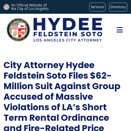
An Official Website of
Services
Directory
the City of
Los Angeles
Skip to main content
City Attorney Hydee
Feldstein Soto Files $62-
Million Suit Against Group
Accused of Massive
Violations of LA’s Short
Term Rental Ordinance
and Fire-Related Price