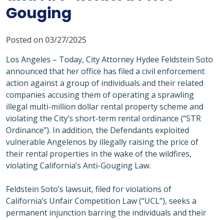
Gouging
Posted on 03/27/2025
Los Angeles – Today, City Attorney Hydee Feldstein Soto
announced that her office has filed a civil enforcement
action against a group of individuals and their related
companies accusing them of operating a sprawling
illegal multi-million dollar rental property scheme and
violating the City’s short-term rental ordinance (“STR
Ordinance”). In addition, the Defendants exploited
vulnerable Angelenos by illegally raising the price of
their rental properties in the wake of the wildfires,
violating California’s Anti-Gouging Law.
Feldstein Soto’s lawsuit, filed for violations of
California’s Unfair Competition Law (“UCL”), seeks a
permanent injunction barring the individuals and their