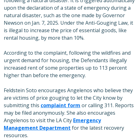
following a natural disaster. It is triggered automatically
upon the declaration of a state of emergency during a
natural disaster, such as the one made by Governor
Newson on Jan. 7, 2025. Under the Anti-Gouging Law, it
is illegal to increase the price of essential goods, like
rental housing, by more than 10%.
According to the complaint, following the wildfires and
urgent demand for housing, the Defendants illegally
increased rent of some properties up to 113 percent
higher than before the emergency.
Feldstein Soto encourages Angelenos who believe they
are victims of price gouging to let the City know by
submitting this
complaint form
or calling 311. Reports
may be filed anonymously. She also encourages
Angelenos to visit the LA City
Emergency
Management Department
for the latest recovery
resources.