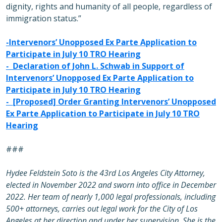
dignity, rights and humanity of all people, regardless of
immigration status.”
-
Intervenors’ Unopposed Ex Parte Application to
Participate in July 10 TRO Hearing
-
Declaration of John L. Schwab in Support of
Intervenors’ Unopposed Ex Parte Application to
Participate in July 10 TRO Hearing
-
[Proposed] Order Granting Intervenors’ Unopposed
Ex Parte Application to Participate in July 10 TRO
Hearing
###
Hydee Feldstein Soto is the 43rd Los Angeles City Attorney,
elected in November 2022 and sworn into office in December
2022. Her team of nearly 1,000 legal professionals, including
500+ attorneys, carries out legal work for the City of Los
Angeles at her direction and under her supervision. She is the