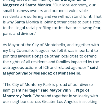
Negrete of Santa Monica.
“Our local economy, our
small business owners and our most vulnerable
residents are suffering and we will not stand for it. That
is why Santa Monica is joining other cities to put a stop
to the illegal racial profiling tactics that are sowing fear,
panic and division.”
As Mayor of the City of Montebello, and together with
my City Council colleagues, we felt it was important to
join this lawsuit alongside other local cities to defend
the rights of all residents and families impacted by the
outrageous actions of ICE and related agencies,”
said
Mayor Salvador Melendez of Montebello.
”The City of Monterey Park is proud of our diverse
immigrant heritage,”
said Mayor Vinh T. Ngo of
Monterey Park.
“We stand together in solidarity with
our neighbors across Greater Los Angeles in seeking