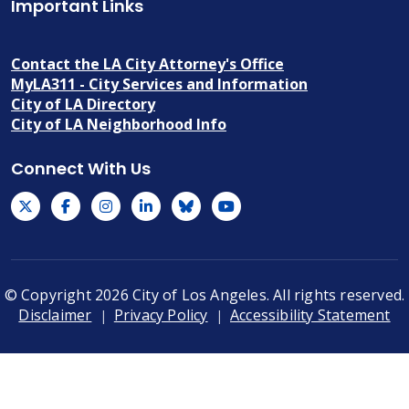
Important Links
Contact the LA City Attorney's Office
MyLA311 - City Services and Information
City of LA Directory
City of LA Neighborhood Info
Connect With Us
© Copyright 2026 City of Los Angeles. All rights reserved.
Footer
Disclaimer
Privacy Policy
Accessibility Statement