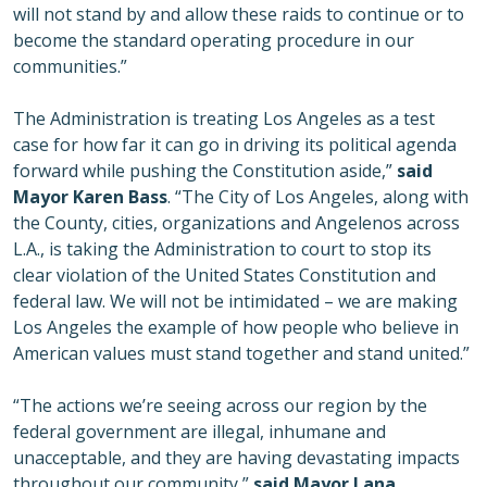
will not stand by and allow these raids to continue or to
become the standard operating procedure in our
communities.”
The Administration is treating Los Angeles as a test
case for how far it can go in driving its political agenda
forward while pushing the Constitution aside,”
said
Mayor Karen Bass
. “The City of Los Angeles, along with
the County, cities, organizations and Angelenos across
L.A., is taking the Administration to court to stop its
clear violation of the United States Constitution and
federal law. We will not be intimidated – we are making
Los Angeles the example of how people who believe in
American values must stand together and stand united.”
“The actions we’re seeing across our region by the
federal government are illegal, inhumane and
unacceptable, and they are having devastating impacts
throughout our community,”
said Mayor Lana