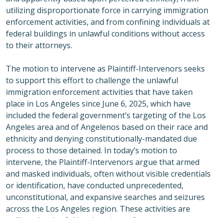
utilizing disproportionate force in carrying immigration
enforcement activities, and from confining individuals at
federal buildings in unlawful conditions without access
to their attorneys.
The motion to intervene as Plaintiff-Intervenors seeks
to support this effort to challenge the unlawful
immigration enforcement activities that have taken
place in Los Angeles since June 6, 2025, which have
included the federal government’s targeting of the Los
Angeles area and of Angelenos based on their race and
ethnicity and denying constitutionally-mandated due
process to those detained. In today’s motion to
intervene, the Plaintiff-Intervenors argue that armed
and masked individuals, often without visible credentials
or identification, have conducted unprecedented,
unconstitutional, and expansive searches and seizures
across the Los Angeles region. These activities are