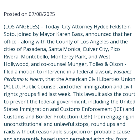
Posted on 07/08/2025
(LOS ANGELES) – Today, City Attorney Hydee Feldstein
Soto, joined by Mayor Karen Bass, announced that her
office - along with the County of Los Angeles and the
cities of Pasadena, Santa Monica, Culver City, Pico
Rivera, Montebello, Monterey Park, and West
Hollywood, and co-counsel Munger, Tolles & Olson -
filed a motion to intervene in a federal lawsuit,
Vasquez
Perdomo v. Noem
, that the American Civil Liberties Union
(ACLU), Public Counsel, and other immigration and civil
rights groups filed last week. This lawsuit asks the court
to prevent the federal government, including the United
States Immigration and Customs Enforcement (ICE) and
Customs and Border Protection (CBP) from engaging in
unconstitutional and unlawful stops, round ups and
raids without reasonable suspicion or probable cause
and apparently based upon perceived ethnicity, from