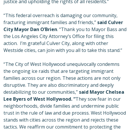
justice and upholding the rights of all residents.”
“This federal overreach is damaging our community,
fracturing immigrant families and friends,”
said Culver
City Mayor Dan O’Brien
. “Thank you to Mayor Bass and
the Los Angeles City Attorney’s Office for filing this
action. I’m grateful Culver City, along with other
Westside cities, can join with you all to take this stand.“
“The City of West Hollywood unequivocally condemns
the ongoing ice raids that are targeting immigrant
families across our region. These actions are not only
disruptive. They are also discriminatory and deeply
destabilizing to our communities,”
said Mayor Chelsea
Lee Byers of West Hollywood. “
They sow fear in our
neighborhoods, divide families and undermine public
trust in the rule of law and due process. West Hollywood
stands with cities across the region and rejects these
tactics. We reaffirm our commitment to protecting the