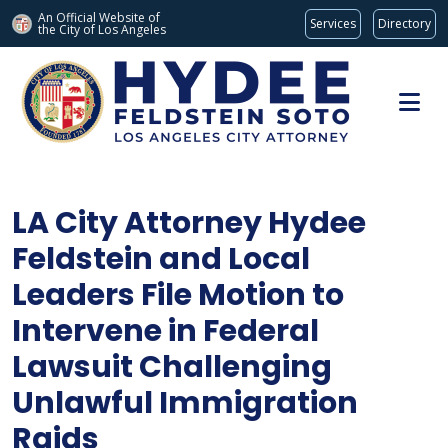
An Official Website of
Services
Directory
the City of
Los Angeles
Skip to main content
LA City Attorney Hydee
Feldstein and Local
Leaders File Motion to
Intervene in Federal
Lawsuit Challenging
Unlawful Immigration
Raids