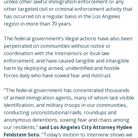
unlike other lawful immigration enforcement or any
other targeted civil or criminal enforcement activity that
has occurred on a regular basis in the Los Angeles
region in more than 70 years.
The federal government’s illegal actions have also been
perpetrated on communities without notice or
coordination with the Intervenors or local law
enforcement, and have caused tangible and intangible
harm by deploying armed, unidentified and hostile
forces daily who have sowed fear and mistrust.
“The federal government has concentrated thousands
of armed immigration agents, many of whom lack visible
identification, and military troops in our communities,
conducting unconstitutional raids, roundups and
anonymous detentions, sowing fear and chaos among
our residents,”
said Los Angeles City Attorney Hydee
Feldstein Soto.
“Today’s motion to intervene shows we