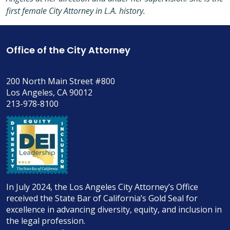
first female City Attorney in L.A. history.
Office of the City Attorney
200 North Main Street #800
Los Angeles, CA 90012
213-978-8100
In July 2024, the Los Angeles City Attorney’s Office
received the State Bar of California’s Gold Seal for
excellence in advancing diversity, equity, and inclusion in
the legal profession.